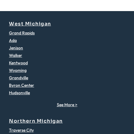
West Michigan
Grand Rapids
Ada
Jenison
Walker
Kentwood
Wyoming
Grandville
Byron Center
Hudsonville
See More >
Northern Michigan
Traverse City