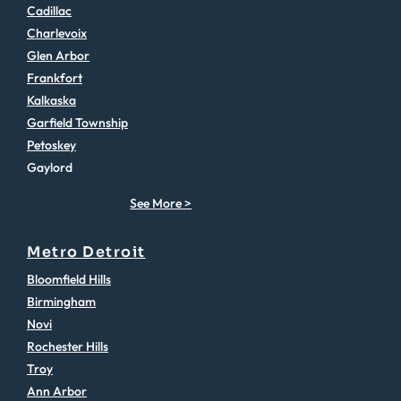
Cadillac
Charlevoix
Glen Arbor
Frankfort
Kalkaska
Garfield Township
Petoskey
Gaylord
See More >
Metro Detroit
Bloomfield Hills
Birmingham
Novi
Rochester Hills
Troy
Ann Arbor