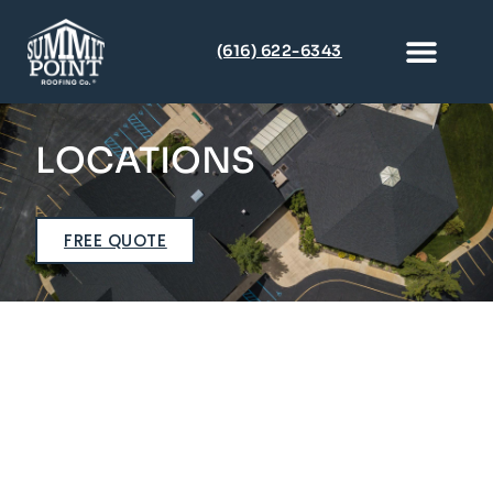
(616) 622-6343
Multi-Family & Condo
Metal Roofi
(616) 622-6343
LOCATIONS
FREE QUOTE