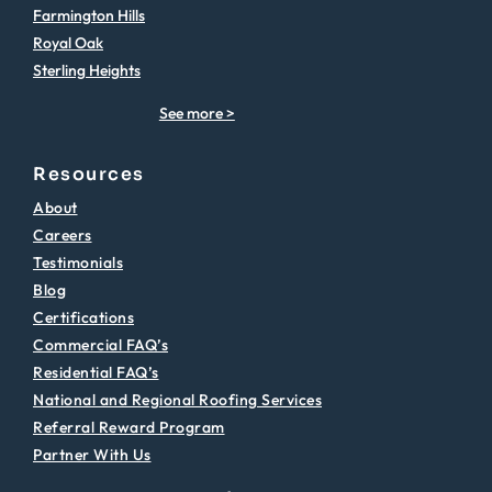
Farmington Hills
Royal Oak
Sterling Heights
See more >
Resources
About
Careers
Testimonials
Blog
Certifications
Commercial FAQ’s
Residential FAQ’s
National and Regional Roofing Services
Referral Reward Program
Partner With Us