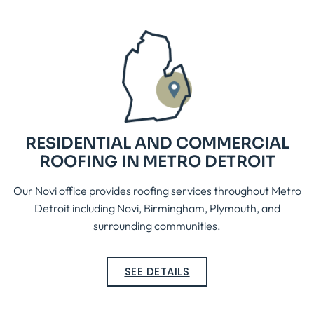
RESIDENTIAL AND COMMERCIAL
ROOFING IN METRO DETROIT
Our Novi office provides roofing services throughout Metro
Detroit including Novi, Birmingham, Plymouth, and
surrounding communities.
SEE DETAILS