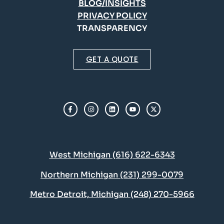
BLOG/INSIGHTS
PRIVACY POLICY
TRANSPARENCY
GET A QUOTE
West Michigan (616) 622-6343
Northern Michigan (231) 299-0079
Metro Detroit, Michigan (248) 270-5966