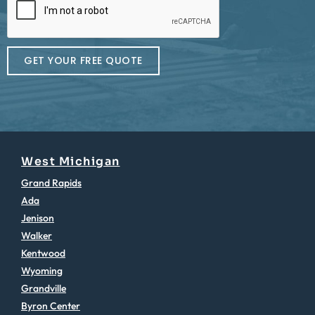
GET YOUR FREE QUOTE
West Michigan
Grand Rapids
Ada
Jenison
Walker
Kentwood
Wyoming
Grandville
Byron Center