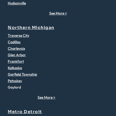
Hudsonville
See More >
Northern Michigan
Traverse City
Cadillac
Charlevoix
Glen Arbor
Frankfort
Kalkaska
Garfield Township
Petoskey
Gaylord
See More >
Metro Detroit