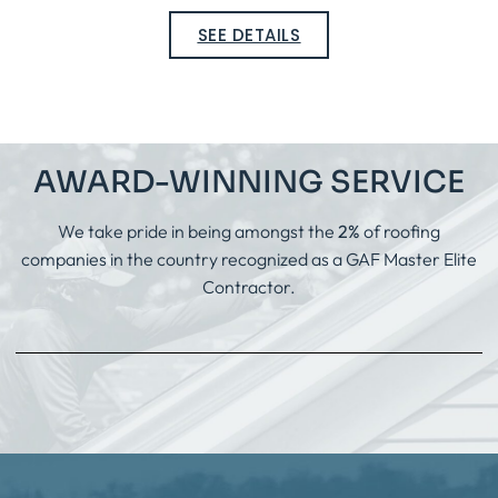
SEE DETAILS
AWARD-WINNING SERVICE
We take pride in being amongst the
2%
of roofing
companies in the country recognized as a GAF Master Elite
Contractor.