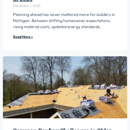
December 1, 2025
Planning ahead has never mattered more for builders in
Michigan. Between shifting homeowner expectations,
rising material costs, updated energy standards,
Read More »