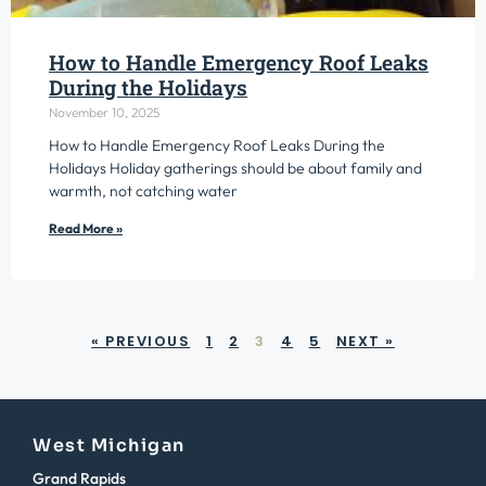
How to Handle Emergency Roof Leaks
During the Holidays
November 10, 2025
How to Handle Emergency Roof Leaks During the
Holidays Holiday gatherings should be about family and
warmth, not catching water
Read More »
« PREVIOUS
1
2
3
4
5
NEXT »
West Michigan
Grand Rapids