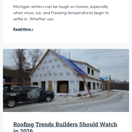
Michigan winters can be tough on homes, especially
when snow, ice, and freezing temperatures begin to
settle in. Whether you
Read More »
Roofing Trends Builders Should Watch
in 2026