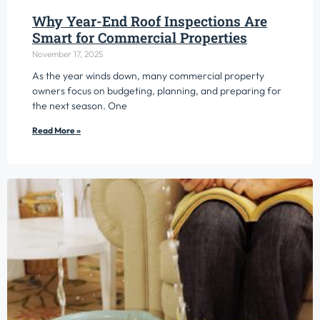
Why Year-End Roof Inspections Are
Smart for Commercial Properties
November 17, 2025
As the year winds down, many commercial property
owners focus on budgeting, planning, and preparing for
the next season. One
Read More »