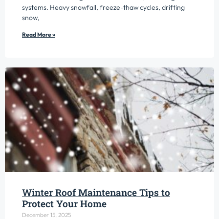
systems. Heavy snowfall, freeze-thaw cycles, drifting
snow,
Read More »
Winter Roof Maintenance Tips to
Protect Your Home
December 15, 2025