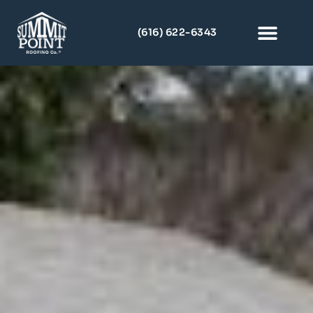
(616) 622-6343