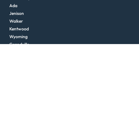
Ada
Jenison
Walker
Kentwood
Wyoming
Grandville
Byron Center
Hudsonville
See More >
Northern Michigan
Traverse City
Cadillac
Charlevoix
Glen Arbor
Frankfort
Kalkaska