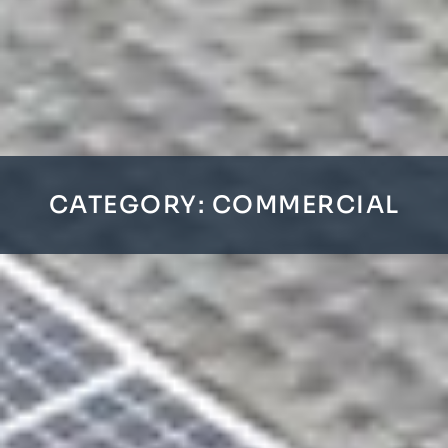
CATEGORY: COMMERCIAL