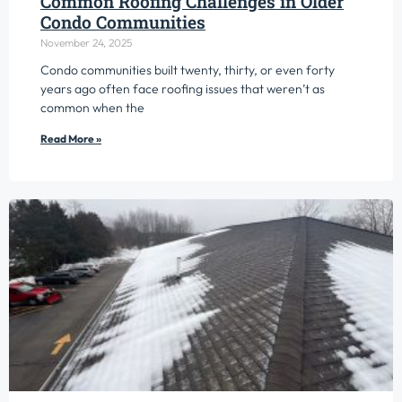
Common Roofing Challenges in Older
Condo Communities
November 24, 2025
Condo communities built twenty, thirty, or even forty
years ago often face roofing issues that weren’t as
common when the
Read More »