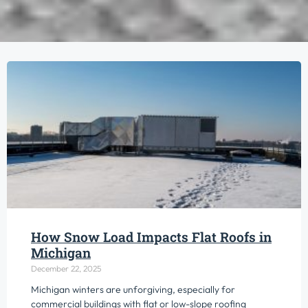
How Snow Load Impacts Flat Roofs in
Michigan
December 22, 2025
Michigan winters are unforgiving, especially for
commercial buildings with flat or low-slope roofing