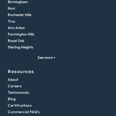
Birmingham
Novi
Rochester Hills
Troy
Ann Arbor
Farmington Hills
Royal Oak
Sterling Heights
See more >
Resources
About
Careers
Testimonials
Blog
Certifications
Commercial FAQ’s