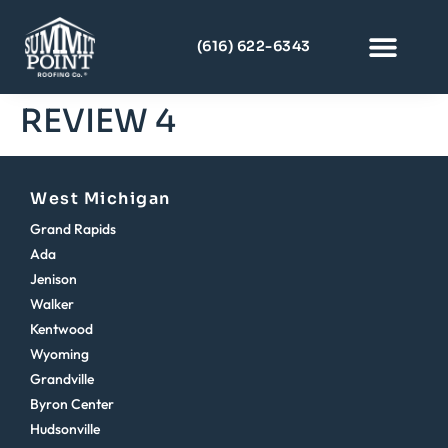
(616) 622-6343
REVIEW 4
West Michigan
Grand Rapids
Ada
Jenison
Walker
Kentwood
Wyoming
Grandville
Byron Center
Hudsonville