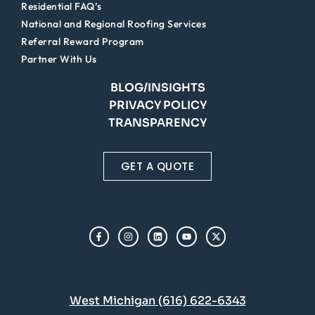
Residential FAQ’s
National and Regional Roofing Services
Referral Reward Program
Partner With Us
BLOG/INSIGHTS
PRIVACY POLICY
TRANSPARENCY
GET A QUOTE
West Michigan (616) 622-6343