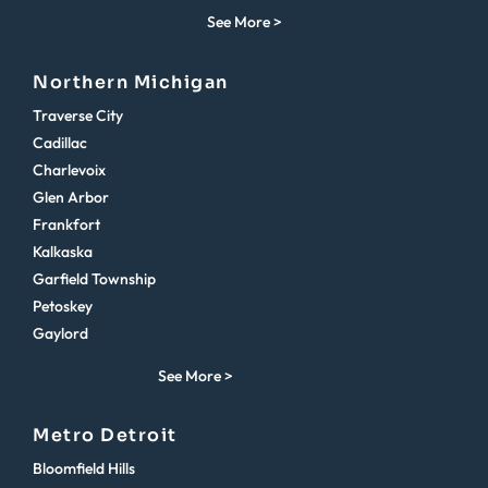
See More >
Northern Michigan
Traverse City
Cadillac
Charlevoix
Glen Arbor
Frankfort
Kalkaska
Garfield Township
Petoskey
Gaylord
See More >
Metro Detroit
Bloomfield Hills