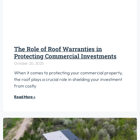
The Role of Roof Warranties in
Protecting Commercial Investments
October 20, 2025
When it comes to protecting your commercial property,
the roof plays a crucial role in shielding your investment
from costly
Read More »