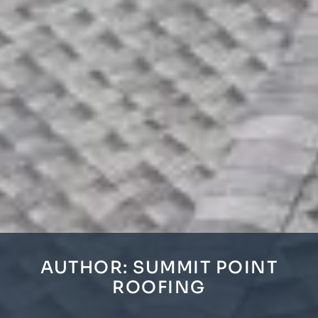
AUTHOR:
SUMMIT POINT
ROOFING