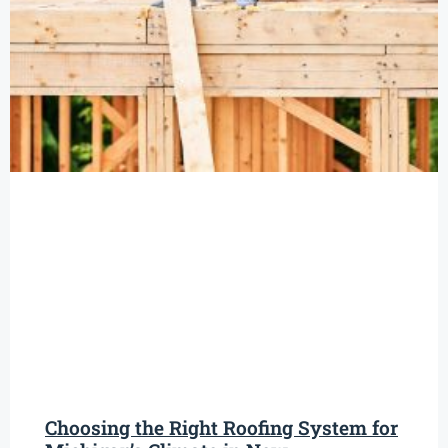
Choosing the Right Roofing System for