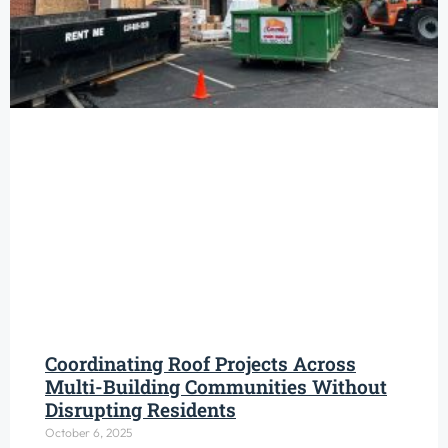
Coordinating Roof Projects Across
Multi-Building Communities Without
Disrupting Residents
October 6, 2025