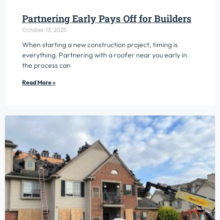
Partnering Early Pays Off for Builders
October 13, 2025
When starting a new construction project, timing is
everything. Partnering with a roofer near you early in
the process can
Read More »