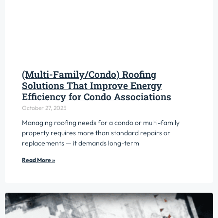
(Multi-Family/Condo) Roofing
Solutions That Improve Energy
Efficiency for Condo Associations
October 27, 2025
Managing roofing needs for a condo or multi-family
property requires more than standard repairs or
replacements — it demands long-term
Read More »