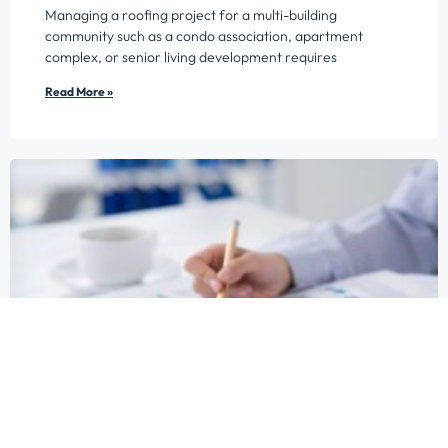
Managing a roofing project for a multi-building
community such as a condo association, apartment
complex, or senior living development requires
Read More »